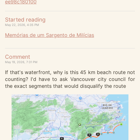
ee98c180100
Started reading
May 22, 2026, 4:35 PM
Memórias de um Sargento de Milícias
Comment
May 19, 2026, 7:31 PM
If that's waterfront, why is this 45 km beach route not
counting? I'd have to ask Vancouver city council for
the exact segments that would disqualify the route