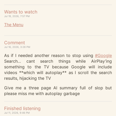
Wants to watch
Jul 19, 2026, 7:57 PM
The Menu
Comment
Jul 16, 2026, 3:28 PM
As if I needed another reason to stop using
#
Google
Search… cant search things while AirPlay’ing
something to the TV because Google will include
videos **which will autoplay** as I scroll the search
results, hijacking the TV
Give me a three page AI summary full of slop but
please miss me with autoplay garbage
Finished listening
Jul 11, 2026, 9:46 PM