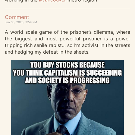
Comment
Jun 30, 2026, 3:59 PM
A world scale game of the prisoner’s dilemma, where
the biggest and most powerful prisoner is a power
tripping rich senile rapist… so I’m activist in the streets
and hedging my defeat in the sheets.