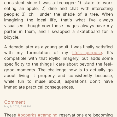
consistent since I was a teenager: 1) skate to work
eating an apple; 2) dine and chat with interesting
people; 3) chill under the shade of a tree. When
imagining the ideal life, that's what I've always
visualised, though now those images always have my
parter in them, and I swapped a skateboard for a
bicycle.
A decade later as a young adult, I was finally satisfied
with my formulation of my
life's purpose
. It's
compatible with that idyllic imagery, but adds some
specificity to the things I care about beyond the feel-
good moments. The challenge now is to actually go
about living it properly and consistently because,
while fun to muse about, aspirations don't have
immediate practical consequences.
Comment
May 9, 2026, 2:08 PM
These
#
bcparks
#
camping
reservations are becoming