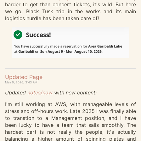
harder to get than concert tickets, it's wild. But here
we go, Black Tusk trip in the works and its main
logistics hurdle has been taken care of!
Updated Page
May 9, 2026, 3:43 AM
Updated
notes/now
with new content:
I'm still working at AWS, with manageable levels of
stress and off-hours work. Late 2025 I was finally able
to transtion to a Management position, and I have
been lucky to have a team that sails smoothly. The
hardest part is not really the people, it's actually
balancing a higher amount of spinning plates and