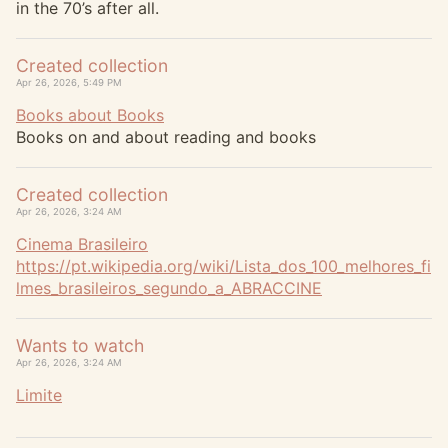
in the 70’s after all.
Created collection
Apr 26, 2026, 5:49 PM
Books about Books
Books on and about reading and books
Created collection
Apr 26, 2026, 3:24 AM
Cinema Brasileiro
https://
pt.wikipedia.org/wiki/Lista_do
s_100_melhores_fi
lmes_brasileiros_segundo_a_ABRACCINE
Wants to watch
Apr 26, 2026, 3:24 AM
Limite