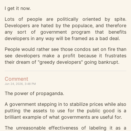
I get it now.
Lots of people are politically oriented by spite.
Developers are hated by the populace, and therefore
any sort of government program that benefits
developers in any way will be framed as a bad deal.
People would rather see those condos set on fire than
see developers make a profit because it frustrates
their dream of "greedy developers" going bankrupt.
Comment
Jun 24, 2026, 3:48 PM
The power of propaganda.
A government stepping in to stabilize prices while also
putting the assets to use for the public good is a
brilliant example of what governments are useful for.
The unreasonable effectiveness of labeling it as a