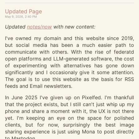
Updated Page
May 9, 2026, 2:40 PM
Updated
notes/now
with new content:
I've owned my domain and this website since 2019,
but social media has been a much easier path to
communicate with others. With the rise of federatd
open platforms and LLM-generated software, the cost
of experimenting with alternatives has gone down
significantly and I occasionaly give it some attention.
The goal is to use this website as the basis for RSS
feeds and Email newsletters.
In June 2025 I've given up on Pixelfed. I'm thankfull
that the project exists, but I still can't just whip up my
phone and share a moment with it, the UX is not there
yet. I'm keeping an eye on the space for polished
clients, but for now, surprisingly the best image
sharing experience is just using Mona to post directly
to Mastodon.