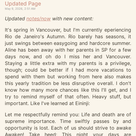
Updated Page
May 9, 2026, 2:51 AM
Updated
notes/now
with new content:
It's spring in Vancouver, but I'm currently eperiencing
Rio de Janeiro's Autumn. Rio barely has seasons, it
just swings between easygoing and hardcore summer.
Aline has been away with her parents in SP for a few
days now, and oh do I miss her and Vancouver.
Staying a little extra with my parents is a privilege,
though; could be better if I had more vacations to
spend with them but working from here also makes
this yearly tradition be less disruptive overall. I don't
know how many more chances like this I'll get, and I
try to remind myself of that often. Heavy stuff, but
important. Like I've learned at Eininji:
Let me respectfully remind you: Life and death are of
supreme importance. Time swiftly passes by and
opportunity is lost. Each of us should strive to awake
Awaken! Take heed: This night your days are