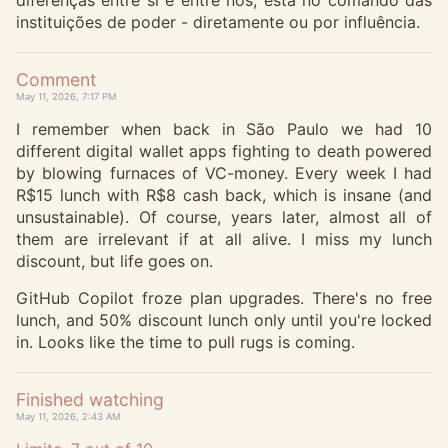
diferenças entre si e entre nós, está no comando das
instituições de poder - diretamente ou por influência.
Comment
May 11, 2026, 7:17 PM
I remember when back in São Paulo we had 10
different digital wallet apps fighting to death powered
by blowing furnaces of VC-money. Every week I had
R$15 lunch with R$8 cash back, which is insane (and
unsustainable). Of course, years later, almost all of
them are irrelevant if at all alive. I miss my lunch
discount, but life goes on.
GitHub Copilot froze plan upgrades. There's no free
lunch, and 50% discount lunch only until you're locked
in. Looks like the time to pull rugs is coming.
Finished watching
May 11, 2026, 2:43 AM