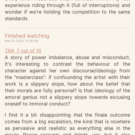
experience riding through it (full of interruptions) and
wonder if we're holding the competition to the same
standards
Finished watching
May 19, 2026, 12:38 AM
TÁR, 7 out of 10
A story of power imbalance, abuse and misconduct.
It's interesting to contrast the behaviour of the
character against her own discourse/ideology from
the "masterclass": if confounding the artist with their
work is a slippery slope, how about the belief that
their morals are fully personal? Is that ideology of the
amoral genius not a slippery slope towards excusing
oneself to immoral conduct?
I find it a bit disappointing that the finale outcome
comes from a big escalation, the kind that is nowhere
as pervasive and realistic as everything else in the
movie. Power corrupts and blinds, yes, but it also