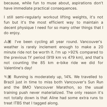
because, while fun to muse about, aspirations don't
have immediate practical consequences.
I still semi-regularly workout lifting weights, it's not
fun but it's the most efficient way to maintain a
decent physique I need for so many other things that I
do enjoy.
🚴🏽 I've been cycling all year round. Vancouver's
weather is rarely inclement enough to make a 20
minute ride not be worth it. I'm up >92% compared to
the previous 1Y period (919 km vs 479 km), and that's
not counting the 85 km e-bike ride we did for
Valentine's day!
🏃🏽 Running is moderately up, 14%. We travelled to
Brazil just in time to miss both Vancouver's Sun Run
and the BMO Vancouver Marathon, so the usual
training push never materialized. The only reason it's
not totally down is that Aline had some extra runs to
treat ITBS that I tagged along.