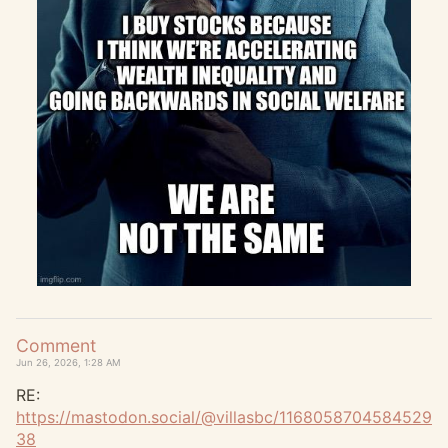
Comment
Jun 26, 2026, 1:28 AM
RE:
https://
mastodon.social/@villasbc/1168
058704584529
38