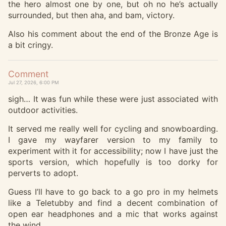
the hero almost one by one, but oh no he’s actually
surrounded, but then aha, and bam, victory.
Also his comment about the end of the Bronze Age is
a bit cringy.
Comment
Jul 27, 2026, 6:00 PM
sigh… It was fun while these were just associated with
outdoor activities.
It served me really well for cycling and snowboarding.
I gave my wayfarer version to my family to
experiment with it for accessibility; now I have just the
sports version, which hopefully is too dorky for
perverts to adopt.
Guess I’ll have to go back to a go pro in my helmets
like a Teletubby and find a decent combination of
open ear headphones and a mic that works against
the wind.