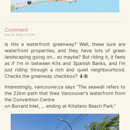
Comment
May 19, 2026, 7:13 PM
Is this a waterfront greenway? Well, these sure are
waterfront properties, and they have lots of green
landscaping going on... so maybe? But riding it, it feels
as if I'm in between Kits and Spanish Banks, and I'm
just riding through a rich and quiet neighbourhood.
Checks the greenway checkbox? 🤷🏽
Interestingly, vancouver.ca says "The seawall refers to
the 22km path that lines Vancouver's waterfront from
the Convention Centre
on Burrard Inlet, ... ending at Kitsilano Beach Park."