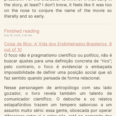
the story, at least? I don't know, it feels like it was too
on the nose to conjure the name of the movie so
literally and so early.
Finished reading
May 18, 2026, 2:06 AM
Coisa de Rico: A Vida dos Endinheirados Brasileiros, 8
out of 10
O foco não é pragmatismo científico ou político, não é
buscar ajustes para uma definição concreta de “rico”;
pelo contrario, o foco é evidenciar o embaçada
impossibilidade de definir uma posição social que só
faz sentido quando pensada de forma relacional.
Nesse personagem de antropólogo com seu lado
gozador, o livro revela também um talento de
comunicador científico. O deboche e os relatos
estapafúrdios trazem um tempero saboroso a um
assunto muito sério: essa gente, obcecada por operar