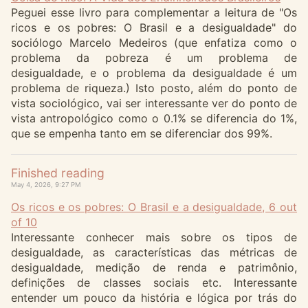
Peguei esse livro para complementar a leitura de "Os
ricos e os pobres: O Brasil e a desigualdade" do
sociólogo Marcelo Medeiros (que enfatiza como o
problema da pobreza é um problema de
desigualdade, e o problema da desigualdade é um
problema de riqueza.) Isto posto, além do ponto de
vista sociológico, vai ser interessante ver do ponto de
vista antropológico como o 0.1% se diferencia do 1%,
que se empenha tanto em se diferenciar dos 99%.
Finished reading
May 4, 2026, 9:27 PM
Os ricos e os pobres: O Brasil e a desigualdade, 6 out
of 10
Interessante conhecer mais sobre os tipos de
desigualdade, as características das métricas de
desigualdade, medição de renda e patrimônio,
definições de classes sociais etc. Interessante
entender um pouco da história e lógica por trás do