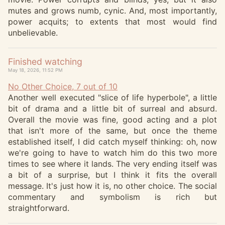
mutes and grows numb, cynic. And, most importantly,
power acquits; to extents that most would find
unbelievable.
Finished watching
May 18, 2026, 11:52 PM
No Other Choice, 7 out of 10
Another well executed "slice of life hyperbole", a little
bit of drama and a little bit of surreal and absurd.
Overall the movie was fine, good acting and a plot
that isn't more of the same, but once the theme
established itself, I did catch myself thinking: oh, now
we're going to have to watch him do this two more
times to see where it lands. The very ending itself was
a bit of a surprise, but I think it fits the overall
message. It's just how it is, no other choice. The social
commentary and symbolism is rich but
straightforward.