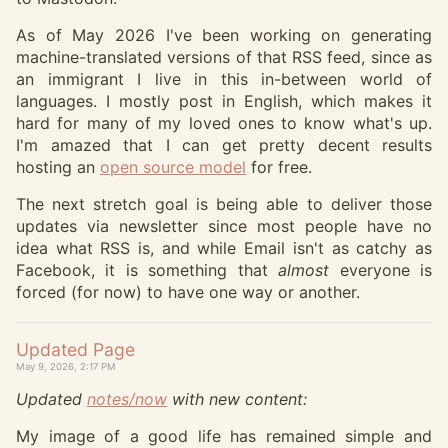
As of May 2026 I've been working on generating
machine-translated versions of that RSS feed, since as
an immigrant I live in this in-between world of
languages. I mostly post in English, which makes it
hard for many of my loved ones to know what's up.
I'm amazed that I can get pretty decent results
hosting an
open source model
for free.
The next stretch goal is being able to deliver those
updates via newsletter since most people have no
idea what RSS is, and while Email isn't as catchy as
Facebook, it is something that
almost
everyone is
forced (for now) to have one way or another.
Updated Page
May 9, 2026, 2:17 PM
Updated
notes/now
with new content:
My image of a good life has remained simple and