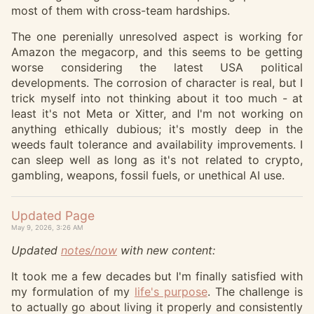
most of them with cross-team hardships.
The one perenially unresolved aspect is working for
Amazon the megacorp, and this seems to be getting
worse considering the latest USA political
developments. The corrosion of character is real, but I
trick myself into not thinking about it too much - at
least it's not Meta or Xitter, and I'm not working on
anything ethically dubious; it's mostly deep in the
weeds fault tolerance and availability improvements. I
can sleep well as long as it's not related to crypto,
gambling, weapons, fossil fuels, or unethical AI use.
Updated Page
May 9, 2026, 3:26 AM
Updated
notes/now
with new content:
It took me a few decades but I'm finally satisfied with
my formulation of my
life's purpose
. The challenge is
to actually go about living it properly and consistently