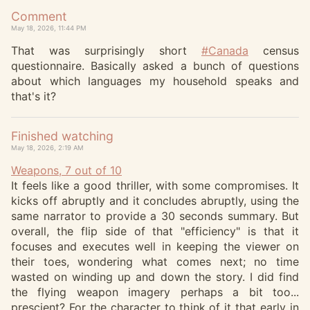
Comment
May 18, 2026, 11:44 PM
That was surprisingly short
#
Canada
census
questionnaire. Basically asked a bunch of questions
about which languages my household speaks and
that's it?
Finished watching
May 18, 2026, 2:19 AM
Weapons, 7 out of 10
It feels like a good thriller, with some compromises. It
kicks off abruptly and it concludes abruptly, using the
same narrator to provide a 30 seconds summary. But
overall, the flip side of that "efficiency" is that it
focuses and executes well in keeping the viewer on
their toes, wondering what comes next; no time
wasted on winding up and down the story. I did find
the flying weapon imagery perhaps a bit too...
prescient? For the character to think of it that early in