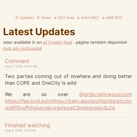
📒 Updates
📓 Notes
📡 RSS feed
📡 enCA RSS
📡 ptBR RSS
Latest Updates
(also available in an
all English feed
· página também disponível
toda em português
)
Comment
Aug 5, 2026, 12:04 AM
Two parties coming out of nowhere and doing better
than COPE and OneCity is wild
We are so over
@
grids.reillywood.com
https://
fed.brid.gy/r/https://bsky.app
/profile/did:plc:mx
qc6fi5nqfh5giucyskyxgv/post/3msbqrqqq3c2g
Finished watching
Aug 4, 2026, 2:31 PM