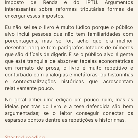
Imposto de Renda e do IPTU. Argumentos
interessantes sobre reformas tributárias formas de
enxergar esses impostos.
Eu não sei se o livro é muito lúdico porque o público
alvo inclui pessoas que não tem familiaridades com
porcentagens, mas se for, acho que era melhor
desenhar porque tem parágrafos lotados de números
que são difíceis de digerir. E se o público alvo é gente
que está tranquila de absorver tabelas econométricas
em formato de prosa, o livro é muito repetitivo e
conturbado com analogias e metáforas, ou historinhas
e contextualizações históricas que acrescentam
relativamente pouco.
No geral achei uma edição um pouco ruim, mas as
ideias por trás do livro e a tese defendida são bem
argumentadas; se o leitor conseguir conectar os
esparsos pontos dentre as repetições e historinhas.
Started reading