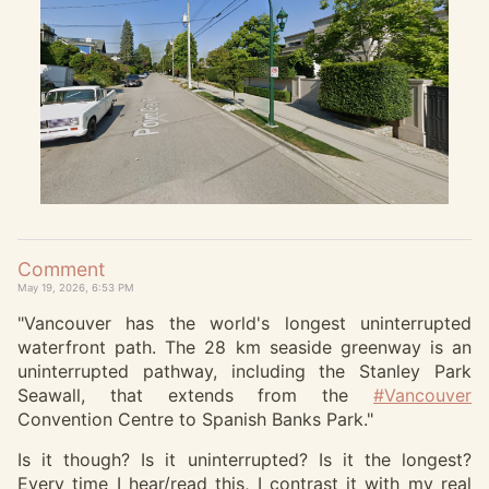
Comment
May 19, 2026, 6:53 PM
"Vancouver has the world's longest uninterrupted
waterfront path. The 28 km seaside greenway is an
uninterrupted pathway, including the Stanley Park
Seawall, that extends from the
#
Vancouver
Convention Centre to Spanish Banks Park."
Is it though? Is it uninterrupted? Is it the longest?
Every time I hear/read this, I contrast it with my real