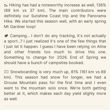
🥾 Hiking has had a noteworthy increase as well, 136%
(89 km vs 37 km). The main contributors were
definitely our Sunshine Coast trip and the Panorama
Hike. We started this season well, with an early spring
Mt Gardner loop!
🏕️ Camping... I don't do any tracking, it's not actually
a sport...? I just realized it's one of the few things that
I just let it happen. I guess I have been relying on Aline
and other friends too much to drive this one.
Something to change for 2026. End of Spring we
should have a bunch of campsites booked.
🏂🏽 Snowboarding is very much up, 81% (161 km vs 89
km). This season had snow for longer, we had a
Grouse Mountain pass for the first time and I even
went to the mountain solo once. We're both getting
better at it, which makes each day yield slighly more
as well.