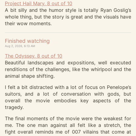
Project Hail Mary, 8 out of 10
A bit silly and the humor style is totally Ryan Goslig’s
whole thing, but the story is great and the visuals have
their wow moments.
Finished watching
Aug 2, 2026, 6:13 AM
The Odyssey, 8 out of 10
Beautiful landscapes and expositions, well executed
renditions of the challenges, like the whirlpool and the
animal shape shifting.
I felt a bit distracted with a lot of focus on Penelope’s
suitors, and a lot of conversation with gods, but
overall the movie embodies key aspects of the
tragedy.
The final moments of the movie were the weakest for
me. The one man against all felt like a stretch, the
fight overall reminds me of 007 villains that come at