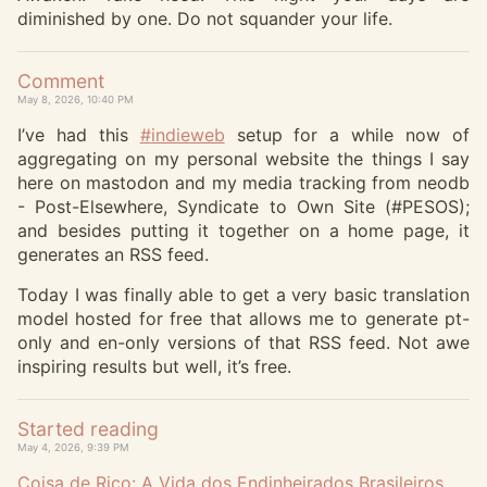
diminished by one. Do not squander your life.
Comment
May 8, 2026, 10:40 PM
I’ve had this
#
indieweb
setup for a while now of
aggregating on my personal website the things I say
here on mastodon and my media tracking from neodb
- Post-Elsewhere, Syndicate to Own Site (#PESOS);
and besides putting it together on a home page, it
generates an RSS feed.
Today I was finally able to get a very basic translation
model hosted for free that allows me to generate pt-
only and en-only versions of that RSS feed. Not awe
inspiring results but well, it’s free.
Started reading
May 4, 2026, 9:39 PM
Coisa de Rico: A Vida dos Endinheirados Brasileiros