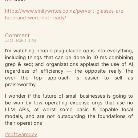
https://www.
emilywrites.co.nz/pervert-glas
ses-are-
here-and-were-not-ready/
Comment
Jul 25, 2026, 5:15 PM
I’m watching people plug claude opus into everything,
including things that can be done in 10 ms combining
grep & sed; and organizations applaud the use of AI
regardless of efficiency — the opposite really, the
over the top approach is easier to sell as
praiseworthy.
I wonder if the future of small businesses is going to
be won by low operating expense orgs that use no
LLM APIs, at worst some basic & capable local
models, and are not outsourcing the foundations of
their operations
#
softwaredev