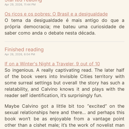
Apr 29, 2026, 11:44 PM
Os ricos e os pobres: O Brasil e a desigualdade
O tema da desigualdade é mais antigo do que a
própria democracia; me bateu uma curiosidade de
saber como anda o debate nesta década.
Finished reading
Apr 26, 2026, 6:04 PM
If on a Winter's Night a Traveler, 9 out of 10
So ingenious. A really captivating read. The later half
of the book veers into Invisible Cities territory with
some surreal settings but overall the story has such a
relatability, and Calvino knows it and plays with the
reader self identification, it’s surprisingly fun.
Maybe Calvino got a little bit too “excited” on the
sexual relationships here and there… and perhaps this
book won’t be as enjoyable from a vantage point
other than a cishet male; it’s the work of novelist man