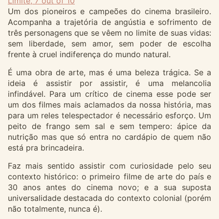
Limite, 7 out of 10
Um dos pioneiros e campeões do cinema brasileiro.
Acompanha a trajetória de angústia e sofrimento de
três personagens que se vêem no limite de suas vidas:
sem liberdade, sem amor, sem poder de escolha
frente à cruel indiferença do mundo natural.
É uma obra de arte, mas é uma beleza trágica. Se a
ideia é assistir por assistir, é uma melancolia
infindável. Para um crítico de cinema esse pode ser
um dos filmes mais aclamados da nossa história, mas
para um reles telespectador é necessário esforço. Um
peito de frango sem sal e sem tempero: ápice da
nutrição mas que só entra no cardápio de quem não
está pra brincadeira.
Faz mais sentido assistir com curiosidade pelo seu
contexto histórico: o primeiro filme de arte do país e
30 anos antes do cinema novo; e a sua suposta
universalidade destacada do contexto colonial (porém
não totalmente, nunca é).