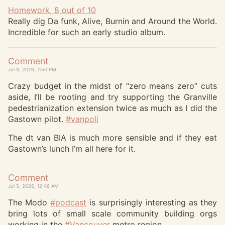
Homework, 8 out of 10
Really dig Da funk, Alive, Burnin and Around the World.
Incredible for such an early studio album.
Comment
Jul 9, 2026, 7:50 PM
Crazy budget in the midst of “zero means zero” cuts
aside, I’ll be rooting and try supporting the Granville
pedestrianization extension twice as much as I did the
Gastown pilot.
#
vanpoli
The dt van BIA is much more sensible and if they eat
Gastown’s lunch I’m all here for it.
Comment
Jul 5, 2026, 12:46 AM
The Modo
#
podcast
is surprisingly interesting as they
bring lots of small scale community building orgs
working in the
#
Vancouver
metro region