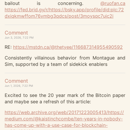
bailout is concerning.
@
ruofan.ca
https://
fed.brid.gy/r/https://bsky.app
/profile/did:plc:72
dxiqkmwffom76vmbg3qdcs/post/3moysqc7ujc2i
Comment
Jun 3, 2026, 7:22 PM
RE:
https://
mstdn.ca/@thetyee/116687314955
490592
Consistently villainous behavior from Montague and
Sim, supported by a team of sidekick enablers
Comment
Jun 1, 2026, 7:22 PM
Excited to see the 20 year mark of the Bitcoin paper
and maybe see a refresh of this article:
https://
web.archive.org/web/2017122300
5413/https://
medium.com/@kaistinchcombe/ten-years-in-nobody-
has-come-up-with-a-use-case-for-blockchain-