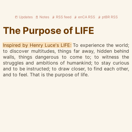
📒 Updates
📓 Notes
📡 RSS feed
📡 enCA RSS
📡 ptBR RSS
The Purpose of LIFE
Inspired by Henry Luce's LIFE:
To experience the world;
to discover multitudes, things far away, hidden behind
walls, things dangerous to come to; to witness the
struggles and ambitions of humankind; to stay curious
and to be instructed; to draw closer, to find each other,
and to feel. That is the purpose of life.