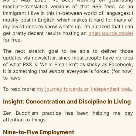
machine-translated versions of that RSS feed. As an
immigrant I live in this in-between world of languages: I
mostly post in English, which makes it hard for many of
my loved ones to know what's up. I'm amazed that I can
get pretty decent results hosting an
open source model
for free.
The next stretch goal to be able to deliver those
updates via newsletter, since most people have no idea
of what RSS is. While Email isn't as sticky as Facebook,
it is something that
almost
everyone is forced (for now)
to have.
To read more:
my journey towards an independent web
.
Insight: Concentration and Discipline in Living
Zen Buddhism practice has been helping me pay
attention to things.
Nine-to-Five Employment