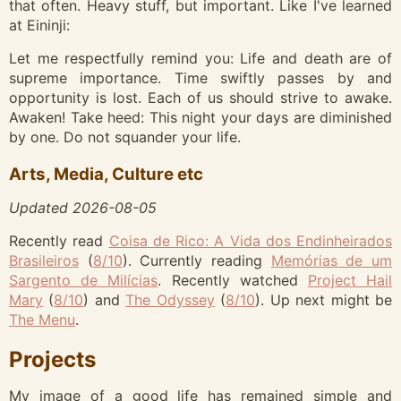
that often. Heavy stuff, but important. Like I've learned
at Eininji:
Let me respectfully remind you: Life and death are of
supreme importance. Time swiftly passes by and
opportunity is lost. Each of us should strive to awake.
Awaken! Take heed: This night your days are diminished
by one. Do not squander your life.
Arts, Media, Culture etc
Updated
2026-08-05
Recently read
Coisa de Rico: A Vida dos Endinheirados
Brasileiros
(
8
/10
)
.
Currently reading
Memórias de um
Sargento de Milícias
.
Recently watched
Project Hail
Mary
(
8
/10
)
and
The Odyssey
(
8
/10
)
.
Up next might be
The Menu
.
Projects
My image of a good life has remained simple and