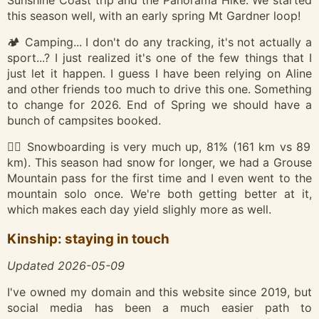
Sunshine Coast trip and the Panorama Hike. We started
this season well, with an early spring Mt Gardner loop!
🏕️ Camping... I don't do any tracking, it's not actually a
sport...? I just realized it's one of the few things that I
just let it happen. I guess I have been relying on Aline
and other friends too much to drive this one. Something
to change for 2026. End of Spring we should have a
bunch of campsites booked.
🏂🏽 Snowboarding is very much up, 81% (161 km vs 89
km). This season had snow for longer, we had a Grouse
Mountain pass for the first time and I even went to the
mountain solo once. We're both getting better at it,
which makes each day yield slighly more as well.
Kinship: staying in touch
Updated 2026-05-09
I've owned my domain and this website since 2019, but
social media has been a much easier path to