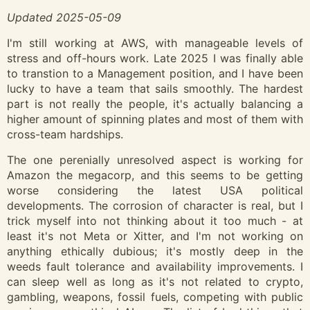
Updated 2025-05-09
I'm still working at AWS, with manageable levels of
stress and off-hours work. Late 2025 I was finally able
to transtion to a Management position, and I have been
lucky to have a team that sails smoothly. The hardest
part is not really the people, it's actually balancing a
higher amount of spinning plates and most of them with
cross-team hardships.
The one perenially unresolved aspect is working for
Amazon the megacorp, and this seems to be getting
worse considering the latest USA political
developments. The corrosion of character is real, but I
trick myself into not thinking about it too much - at
least it's not Meta or Xitter, and I'm not working on
anything ethically dubious; it's mostly deep in the
weeds fault tolerance and availability improvements. I
can sleep well as long as it's not related to crypto,
gambling, weapons, fossil fuels, competing with public