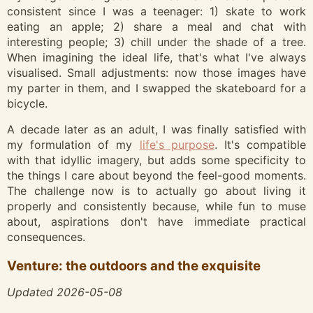
consistent since I was a teenager: 1) skate to work
eating an apple; 2) share a meal and chat with
interesting people; 3) chill under the shade of a tree.
When imagining the ideal life, that's what I've always
visualised. Small adjustments: now those images have
my parter in them, and I swapped the skateboard for a
bicycle.
A decade later as an adult, I was finally satisfied with
my formulation of my
life's purpose
. It's compatible
with that idyllic imagery, but adds some specificity to
the things I care about beyond the feel-good moments.
The challenge now is to actually go about living it
properly and consistently because, while fun to muse
about, aspirations don't have immediate practical
consequences.
Venture: the outdoors and the exquisite
Updated 2026-05-08