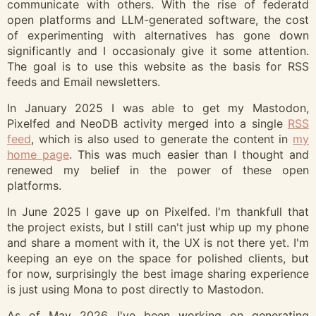
communicate with others. With the rise of federatd
open platforms and LLM-generated software, the cost
of experimenting with alternatives has gone down
significantly and I occasionaly give it some attention.
The goal is to use this website as the basis for RSS
feeds and Email newsletters.
In January 2025 I was able to get my Mastodon,
Pixelfed and NeoDB activity merged into a single
RSS
feed
, which is also used to generate the content in
my
home page
. This was much easier than I thought and
renewed my belief in the power of these open
platforms.
In June 2025 I gave up on Pixelfed. I'm thankfull that
the project exists, but I still can't just whip up my phone
and share a moment with it, the UX is not there yet. I'm
keeping an eye on the space for polished clients, but
for now, surprisingly the best image sharing experience
is just using Mona to post directly to Mastodon.
As of May 2026 I've been working on generating