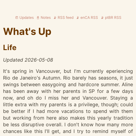
📒 Updates
📓 Notes
📡 RSS feed
📡 enCA RSS
📡 ptBR RSS
What's Up
Life
Updated 2026-05-08
It's spring in Vancouver, but I'm currently eperiencing
Rio de Janeiro's Autumn. Rio barely has seasons, it just
swings between easygoing and hardcore summer. Aline
has been away with her parents in SP for a few days
now, and oh do I miss her and Vancouver. Staying a
little extra with my parents is a privilege, though; could
be better if I had more vacations to spend with them
but working from here also makes this yearly tradition
be less disruptive overall. I don't know how many more
chances like this I'll get, and I try to remind myself of