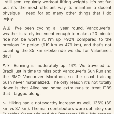
I still semi-regularly workout lifting weights, it's not fun
but it's the most efficient way to maintain a decent
physique I need for so many other things that I do
enjoy.
🚴🏽 I've been cycling all year round. Vancouver's
weather is rarely inclement enough to make a 20 minute
ride not be worth it. I'm up >92% compared to the
previous 1Y period (919 km vs 479 km), and that's not
counting the 85 km e-bike ride we did for Valentine's
day!
🏃🏽 Running is moderately up, 14%. We travelled to
Brazil just in time to miss both Vancouver's Sun Run and
the BMO Vancouver Marathon, so the usual training
push never materialized. The only reason it's not totally
down is that Aline had some extra runs to treat ITBS
that I tagged along.
🥾 Hiking had a noteworthy increase as well, 136% (89
km vs 37 km). The main contributors were definitely our